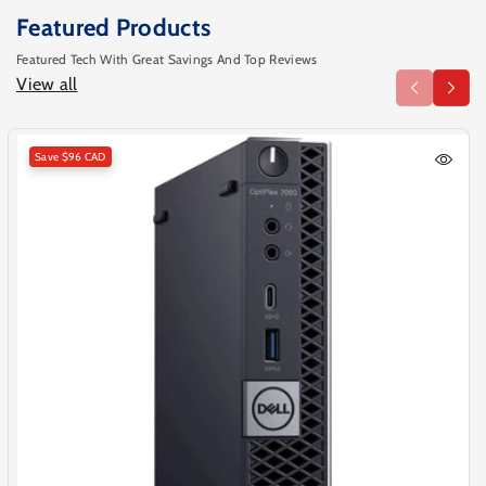
Featured Products
Featured Tech With Great Savings And Top Reviews
View all
Save
$96 CAD