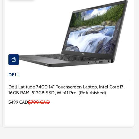
DELL
Dell Latitude 7400 14" Touchscreen Laptop, Intel Core i7,
16GB RAM, 512GB SSD, Win11 Pro. (Refurbished)
$799 CAD
$499 CAD
Sale
Regular
price
price