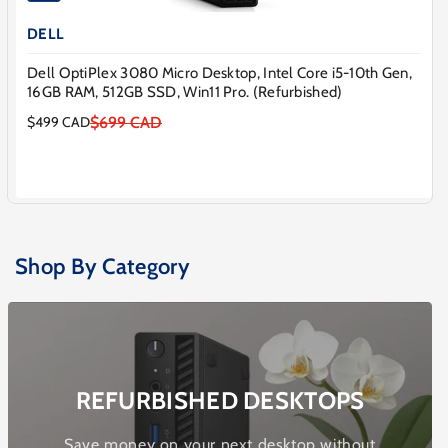
DELL
Dell OptiPlex 3080 Micro Desktop, Intel Core i5-10th Gen,
16GB RAM, 512GB SSD, Win11 Pro. (Refurbished)
$699 CAD
$499 CAD
Sale
Regular
price
price
Shop By Category
REFURBISHED DESKTOPS
Save money on your next desktop without