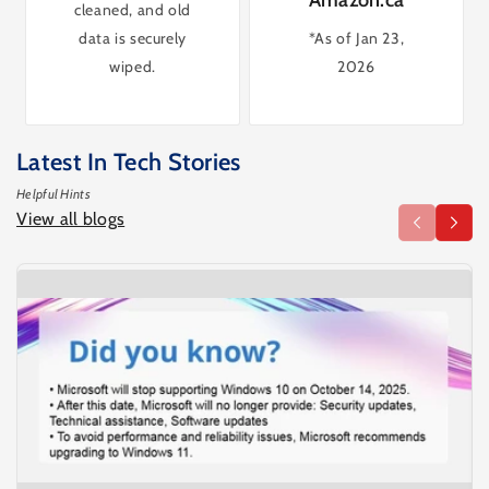
cleaned, and old
data is securely
*As of Jan 23,
wiped.
2026
Latest In Tech Stories
Helpful Hints
View all blogs