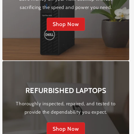
sacrificing the speed and power you need.
Shop Now
REFURBISHED LAPTOPS
Thoroughly inspected, repaired, and tested to
provide the dependability you expect.
Shop Now