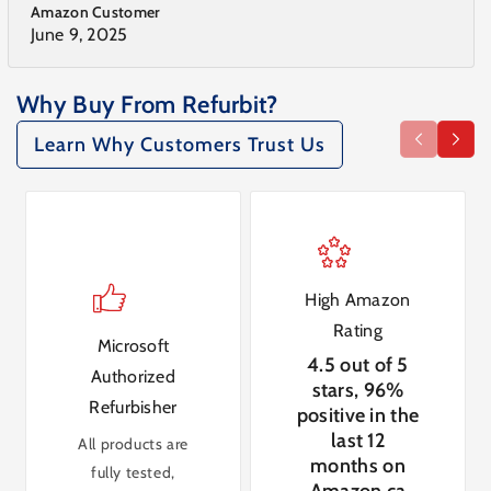
Amazon Customer
June 9, 2025
Why Buy From Refurbit?
Learn Why Customers Trust Us
High Amazon
Rating
Microsoft
4.5 out of 5
Authorized
stars, 96%
Refurbisher
positive in the
last 12
All products are
months on
fully tested,
Amazon.ca