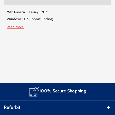
-
Mike Franzen
23 May - 2025
Windows 10 Support Ending
Read more
Smarter Deals
Refurbit