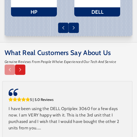
HP
DELL
What Real Customers Say About Us
Genuine Reviews From People Who’ve Experienced Our Tech And Service
5 | 5.0 Reviews
I have been using the DELL Optiplex 3060 for a few days
now. I am VERY happy with it. This is the 3rd unit that I
purchased and I wish that I would have bought the other 2
units from you.....