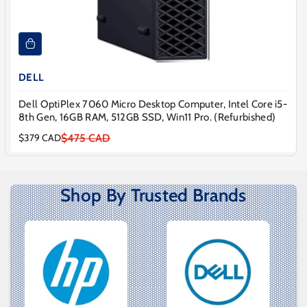
DELL
Dell OptiPlex 7060 Micro Desktop Computer, Intel Core i5-
8th Gen, 16GB RAM, 512GB SSD, Win11 Pro. (Refurbished)
$475 CAD
$379 CAD
Sale
Regular
price
price
Shop By Trusted Brands