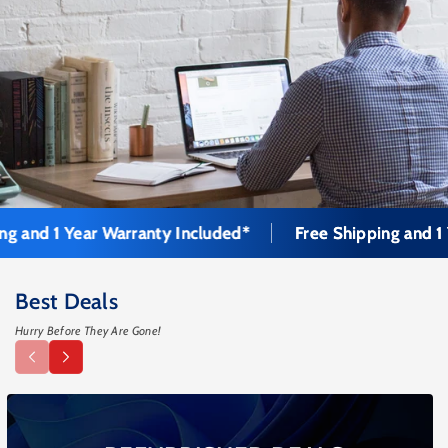
 1 Year Warranty Included*
Free Shipping and 1 Year 
Best Deals
Hurry Before They Are Gone!