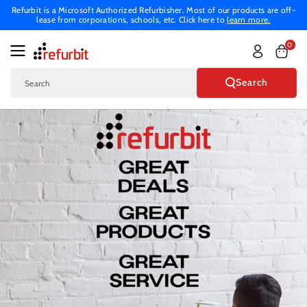
Skip To
Refurbit is a Microsoft Authorized Refurbisher. Most of our products are off-
lease from corporations, schools, etc. Click here to
learn more.
Content
0
Search
Search