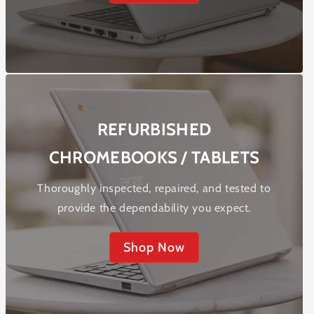
REFURBISHED
CHROMEBOOKS / TABLETS
Thoroughly inspected, repaired, and tested to
provide the dependability you expect.
Shop Now