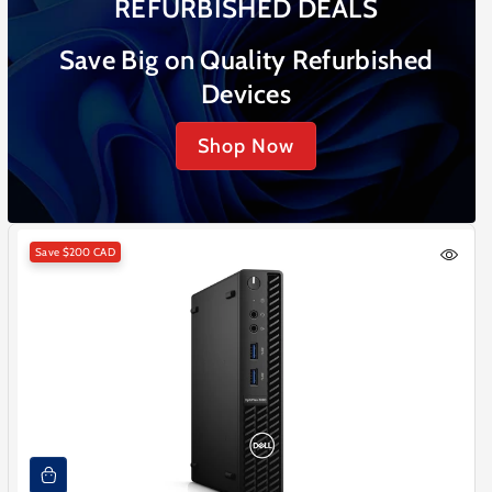
REFURBISHED DEALS
Save Big on Quality Refurbished
Devices
Shop Now
Save
$200 CAD