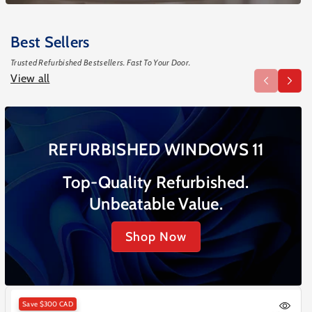
Best Sellers
Trusted Refurbished Bestsellers. Fast To Your Door.
View all
REFURBISHED WINDOWS 11
Top-Quality Refurbished.
Unbeatable Value.
Shop Now
Save
$300 CAD